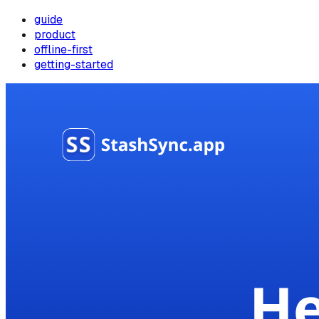
guide
product
offline-first
getting-started