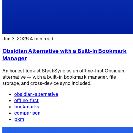
Jun 3, 2026
·
4
min read
Obsidian Alternative with a Built-In Bookmark
Manager
An honest look at StashSync as an offline-first Obsidian
alternative — with a built-in bookmark manager, file
storage, and cross-device sync included.
obsidian-alternative
offline-first
bookmarks
comparison
pkm