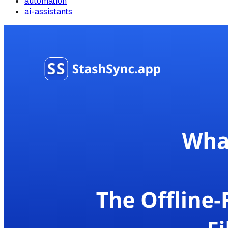
automation
ai-assistants