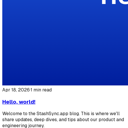
Apr 18, 2026
·
1
min read
Hello, world!
Welcome to the StashSync.app blog. This is where we'll
share updates, deep dives, and tips about our product and
engineering journey.