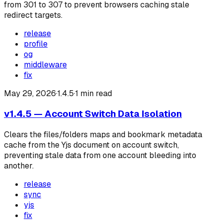
from 301 to 307 to prevent browsers caching stale
redirect targets.
release
profile
og
middleware
fix
May 29, 2026
·
1.4.5
·
1
min read
v1.4.5 — Account Switch Data Isolation
Clears the files/folders maps and bookmark metadata
cache from the Yjs document on account switch,
preventing stale data from one account bleeding into
another.
release
sync
yjs
fix