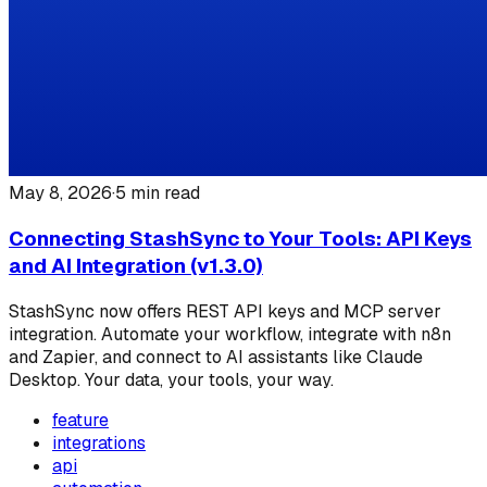
May 8, 2026
·
5
min read
Connecting StashSync to Your Tools: API Keys
and AI Integration (v1.3.0)
StashSync now offers REST API keys and MCP server
integration. Automate your workflow, integrate with n8n
and Zapier, and connect to AI assistants like Claude
Desktop. Your data, your tools, your way.
feature
integrations
api