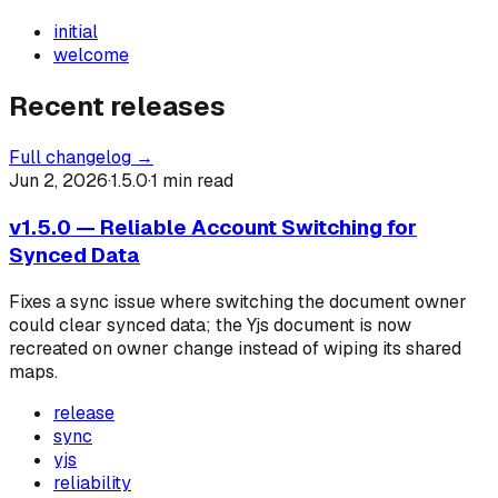
initial
welcome
Recent releases
Full changelog →
Jun 2, 2026
·
1.5.0
·
1
min read
v1.5.0 — Reliable Account Switching for
Synced Data
Fixes a sync issue where switching the document owner
could clear synced data; the Yjs document is now
recreated on owner change instead of wiping its shared
maps.
release
sync
yjs
reliability