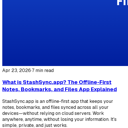
Apr 23, 2026
·
7
min read
What is StashSync.app? The Offline-First
Notes, Bookmarks, and Files App Explained
StashSync.app is an offline-first app that keeps your
notes, bookmarks, and files synced across all your
devices—without relying on cloud servers. Work
anywhere, anytime, without losing your information. It's
simple, private, and just works.