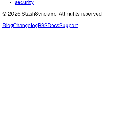
security
©
2026
StashSync.app
. All rights reserved.
Blog
Changelog
RSS
Docs
Support