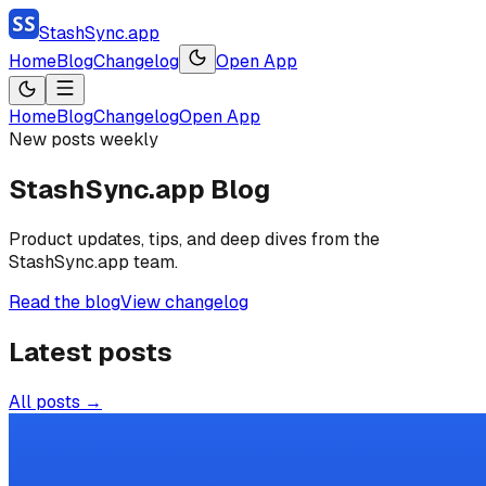
StashSync.app
Home
Blog
Changelog
Open App
Home
Blog
Changelog
Open App
New posts weekly
StashSync.app Blog
Product updates, tips, and deep dives from the
StashSync.app team.
Read the blog
View changelog
Latest posts
All posts →