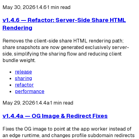
May 30, 2026
·
1.4.6
·
1
min read
v1.4.6 — Refactor: Server-Side Share HTML
Rendering
Removes the client-side share HTML rendering path;
share snapshots are now generated exclusively server-
side, simplifying the sharing flow and reducing client
bundle weight.
release
sharing
refactor
performance
May 29, 2026
·
1.4.4a
·
1
min read
v1.4.4a — OG Image & Redirect Fixes
Fixes the OG image to point at the app worker instead of
an edge runtime, and changes profile subdomain redirects