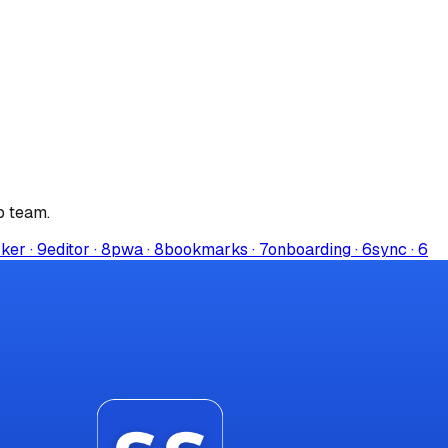
p
team.
rker
·
9
editor
·
8
pwa
·
8
bookmarks
·
7
onboarding
·
6
sync
·
6