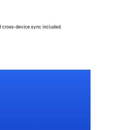
d cross-device sync included.