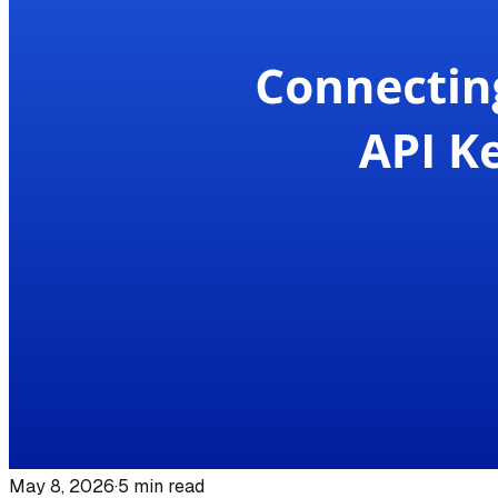
May 8, 2026
·
5
min read