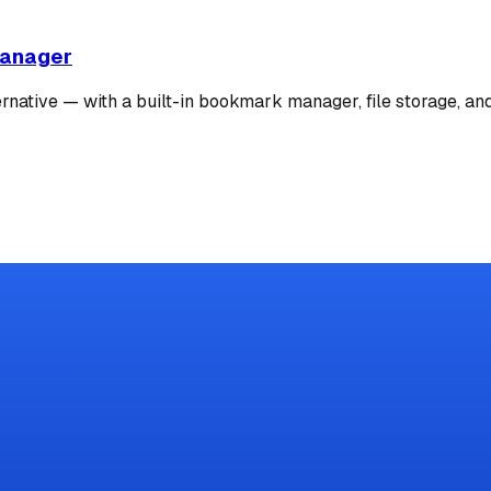
Manager
ernative — with a built-in bookmark manager, file storage, an