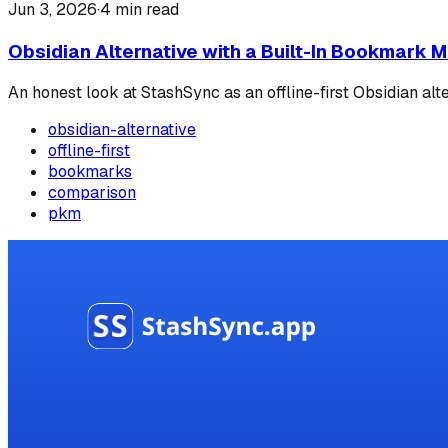
Jun 3, 2026
·
4
min read
Obsidian Alternative with a Built-In Bookmark 
An honest look at StashSync as an offline-first Obsidian alt
obsidian-alternative
offline-first
bookmarks
comparison
pkm