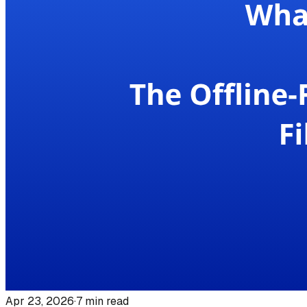
Apr 23, 2026
·
7
min read