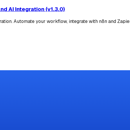
d AI Integration (v1.3.0)
ion. Automate your workflow, integrate with n8n and Zapier,