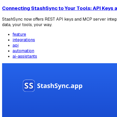
Connecting StashSync to Your Tools: API Keys an
StashSync now offers REST API keys and MCP server integrat
data, your tools, your way.
feature
integrations
api
automation
ai-assistants