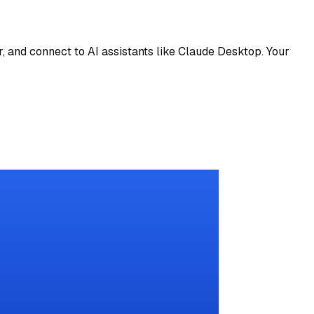
 and connect to AI assistants like Claude Desktop. Your