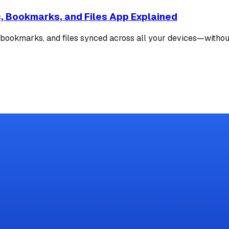
s, Bookmarks, and Files App Explained
s, bookmarks, and files synced across all your devices—withou