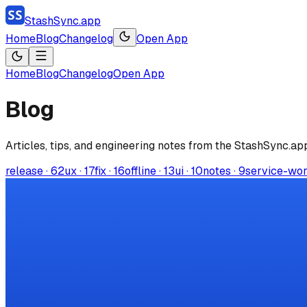
StashSync.app
Home
Blog
Changelog
Open App
Home
Blog
Changelog
Open App
Blog
Articles, tips, and engineering notes from the
StashSync.ap
release
·
62
ux
·
17
fix
·
16
offline
·
13
ui
·
10
notes
·
9
service-wo