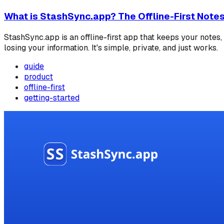
What is StashSync.app? The Offline-First Note
StashSync.app is an offline-first app that keeps your note
losing your information. It's simple, private, and just works.
guide
product
offline-first
getting-started