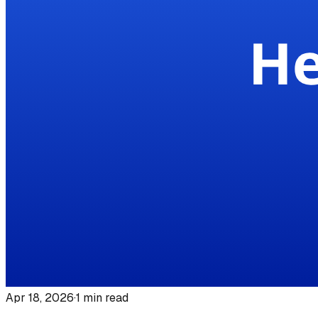
Apr 18, 2026
·
1
min read