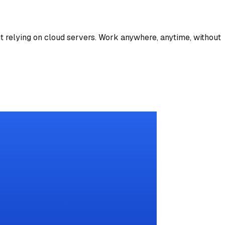
t relying on cloud servers. Work anywhere, anytime, without