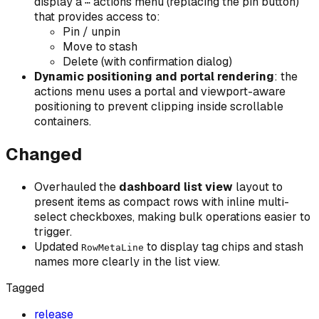
display a
actions menu (replacing the pin button)
⋯
that provides access to:
Pin / unpin
Move to stash
Delete (with confirmation dialog)
Dynamic positioning and portal rendering
: the
actions menu uses a portal and viewport-aware
positioning to prevent clipping inside scrollable
containers.
Changed
Overhauled the
dashboard list view
layout to
present items as compact rows with inline multi-
select checkboxes, making bulk operations easier to
trigger.
Updated
to display tag chips and stash
RowMetaLine
names more clearly in the list view.
Tagged
release