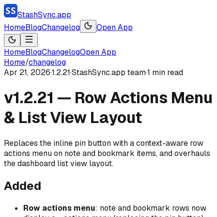
StashSync.app
Home
Blog
Changelog
Open App
Home
Blog
Changelog
Open App
Home
/
changelog
Apr 21, 2026
·
1.2.21
·
StashSync.app team
·
1
min read
v1.2.21 — Row Actions Menu
& List View Layout
Replaces the inline pin button with a context-aware row
actions menu on note and bookmark items, and overhauls
the dashboard list view layout.
Added
Row actions menu
: note and bookmark rows now