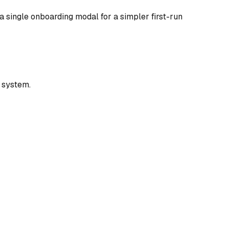
a single onboarding modal for a simpler first-run
 system.