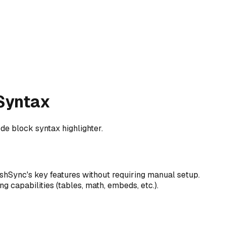
 Syntax
de block syntax highlighter.
hSync's key features without requiring manual setup.
ng capabilities (tables, math, embeds, etc.).