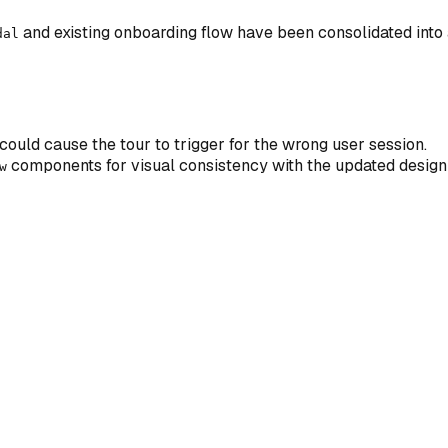
and existing onboarding flow have been consolidated into 
dal
 could cause the tour to trigger for the wrong user session.
components for visual consistency with the updated design
w