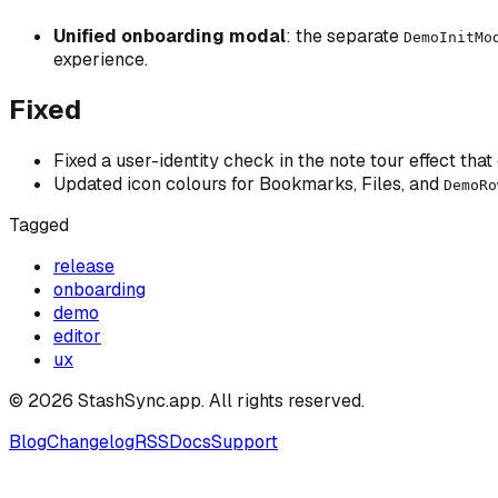
Unified onboarding modal
: the separate
DemoInitMo
experience.
Fixed
Fixed a user-identity check in the note tour effect that
Updated icon colours for Bookmarks, Files, and
DemoRo
Tagged
release
onboarding
demo
editor
ux
©
2026
StashSync.app
. All rights reserved.
Blog
Changelog
RSS
Docs
Support