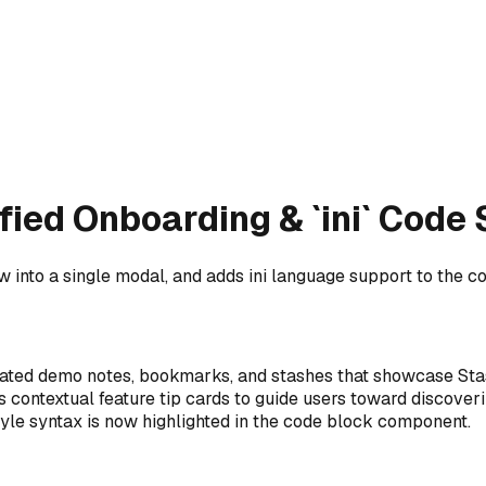
fied Onboarding & `ini` Code
 into a single modal, and adds ini language support to the co
lated demo notes, bookmarks, and stashes that showcase Stas
ys contextual feature tip cards to guide users toward discoveri
tyle syntax is now highlighted in the code block component.