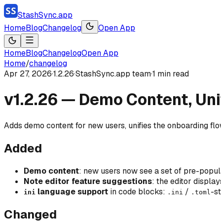
StashSync.app
Home
Blog
Changelog
Open App
Home
Blog
Changelog
Open App
Home
/
changelog
Apr 27, 2026
·
1.2.26
·
StashSync.app team
·
1
min read
v1.2.26 — Demo Content, Uni
Adds demo content for new users, unifies the onboarding flow
Added
Demo content
: new users now see a set of pre-popu
Note editor feature suggestions
: the editor displa
language support
in code blocks:
/
-s
ini
.ini
.toml
Changed