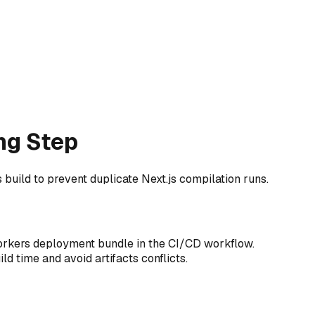
ng Step
build to prevent duplicate Next.js compilation runs.
Workers deployment bundle in the CI/CD workflow.
ld time and avoid artifacts conflicts.