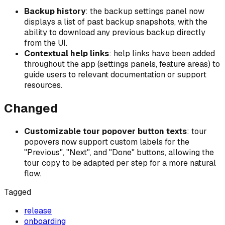
Backup history
: the backup settings panel now
displays a list of past backup snapshots, with the
ability to download any previous backup directly
from the UI.
Contextual help links
: help links have been added
throughout the app (settings panels, feature areas) to
guide users to relevant documentation or support
resources.
Changed
Customizable tour popover button texts
: tour
popovers now support custom labels for the
"Previous", "Next", and "Done" buttons, allowing the
tour copy to be adapted per step for a more natural
flow.
Tagged
release
onboarding