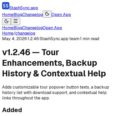
StashSync.app
Home
Blog
Changelog
Open App
Home
Blog
Changelog
Open App
Home
/
changelog
May 4, 2026
·
1.2.46
·
StashSync.app team
·
1
min read
v1.2.46 — Tour
Enhancements, Backup
History & Contextual Help
Adds customizable tour popover button texts, a backup
history list with download support, and contextual help
links throughout the app.
Added