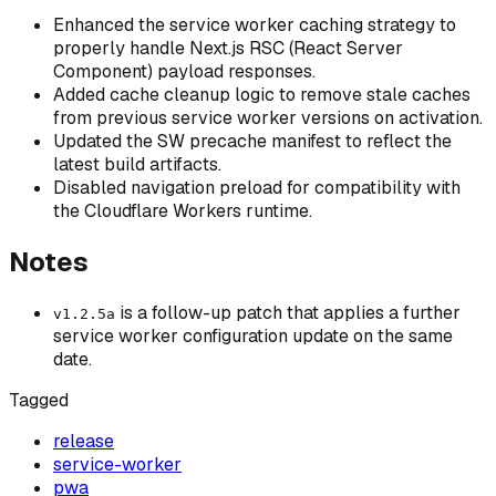
Enhanced the service worker caching strategy to
properly handle Next.js RSC (React Server
Component) payload responses.
Added cache cleanup logic to remove stale caches
from previous service worker versions on activation.
Updated the SW precache manifest to reflect the
latest build artifacts.
Disabled navigation preload for compatibility with
the Cloudflare Workers runtime.
Notes
is a follow-up patch that applies a further
v1.2.5a
service worker configuration update on the same
date.
Tagged
release
service-worker
pwa