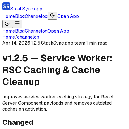
StashSync.app
Home
Blog
Changelog
Open App
Home
Blog
Changelog
Open App
Home
/
changelog
Apr 14, 2026
·
1.2.5
·
StashSync.app team
·
1
min read
v1.2.5 — Service Worker:
RSC Caching & Cache
Cleanup
Improves service worker caching strategy for React
Server Component payloads and removes outdated
caches on activation.
Changed