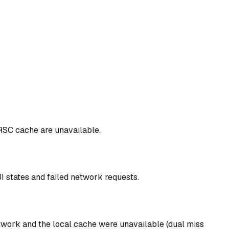
 RSC cache are unavailable.
I states and failed network requests.
work and the local cache were unavailable (dual miss