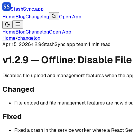
StashSync.app
Home
Blog
Changelog
Open App
Home
Blog
Changelog
Open App
Home
/
changelog
Apr 15, 2026
·
1.2.9
·
StashSync.app team
·
1
min read
v1.2.9 — Offline: Disable Fi
Disables file upload and management features when the app 
Changed
File upload and file management features are now disa
Fixed
Fixed a crash in the service worker where a React S