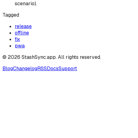
scenario).
Tagged
release
offline
fix
pwa
©
2026
StashSync.app
. All rights reserved.
Blog
Changelog
RSS
Docs
Support