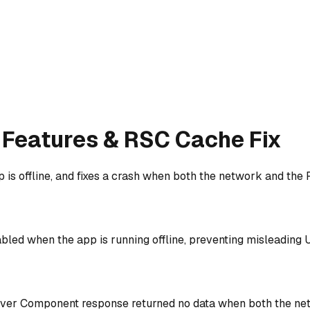
le Features & RSC Cache Fix
is offline, and fixes a crash when both the network and the
bled when the app is running offline, preventing misleading U
erver Component response returned no data when both the net