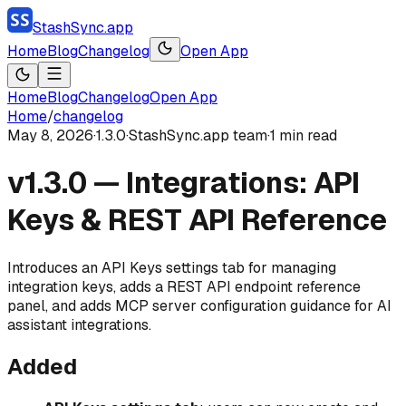
StashSync.app
Home
Blog
Changelog
Open App
Home
Blog
Changelog
Open App
Home
/
changelog
May 8, 2026
·
1.3.0
·
StashSync.app team
·
1
min read
v1.3.0 — Integrations: API
Keys & REST API Reference
Introduces an API Keys settings tab for managing
integration keys, adds a REST API endpoint reference
panel, and adds MCP server configuration guidance for AI
assistant integrations.
Added