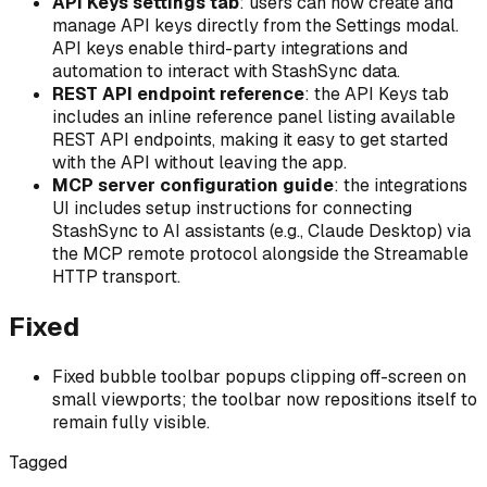
API Keys settings tab
: users can now create and
manage API keys directly from the Settings modal.
API keys enable third-party integrations and
automation to interact with StashSync data.
REST API endpoint reference
: the API Keys tab
includes an inline reference panel listing available
REST API endpoints, making it easy to get started
with the API without leaving the app.
MCP server configuration guide
: the integrations
UI includes setup instructions for connecting
StashSync to AI assistants (e.g., Claude Desktop) via
the MCP remote protocol alongside the Streamable
HTTP transport.
Fixed
Fixed bubble toolbar popups clipping off-screen on
small viewports; the toolbar now repositions itself to
remain fully visible.
Tagged